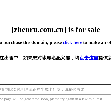
[zhenru.com.cn] is for sale
to purchase this domain, please
click here
to make an of
.cn] 正在出售中，如果您对该域名感兴趣，请
点击这里
提供
您看到此页说明系统正在生成出售页，请稍候再试！
he page will be generated soon, please try again in a few minutes!