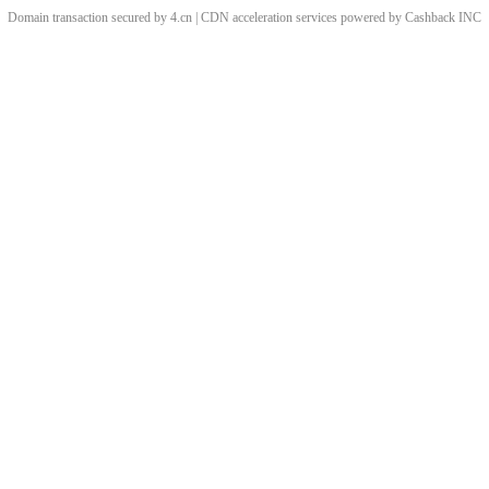
Domain transaction secured by 4.cn | CDN acceleration services powered by
Cashback
INC