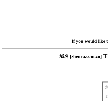
If you would like 
域名 [zhenru.com
T