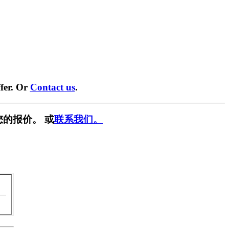
fer. Or
Contact us
.
您的报价。 或
联系我们。